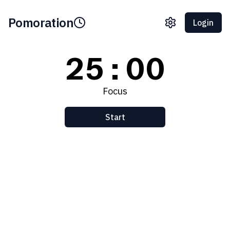
Pomoration
Login
25:00
Focus
Start